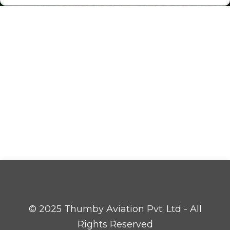
© 2025 Thumby Aviation Pvt. Ltd - All
Rights Reserved