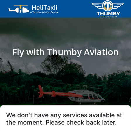
Fly with Thumby Aviation
We don't have any services available at
the moment. Please check back later.